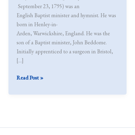
–
September 23, 1795) was an
1795)
English Baptist minister and hymnist. He was
born in Henley-in-
Arden, Warwickshire, England. He was the
son of a Baptist minister, John Beddome.
Initially apprenticed to a surgeon in Bristol,
[…]
Read Post »