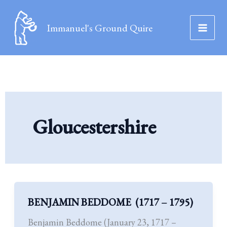
Skip
to
Immanuel's Ground Quire
content
Gloucestershire
BENJAMIN BEDDOME (1717 – 1795)
BENJAMIN
BEDDOME (1717
Benjamin Beddome (January 23, 1717 –