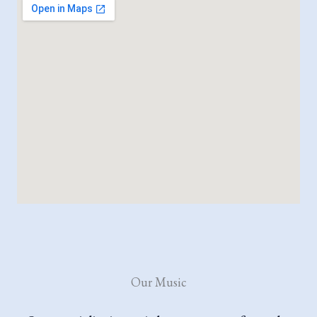
Our Music