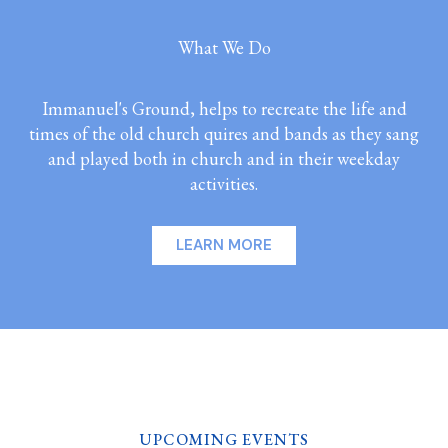
What We Do
Immanuel's Ground, helps to recreate the life and
times of the old church quires and bands as they sang
and played both in church and in their weekday
activities.
LEARN MORE
UPCOMING EVENTS