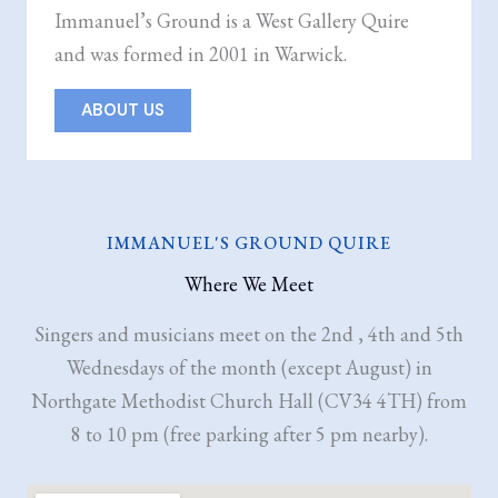
Immanuel’s Ground is a West Gallery Quire
and was formed in 2001 in Warwick.
ABOUT US
IMMANUEL'S GROUND QUIRE
Where We Meet
Singers and musicians meet on the 2nd , 4th and 5th
Wednesdays of the month (except August) in
Northgate Methodist Church Hall (CV34 4TH) from
8 to 10 pm (free parking after 5 pm nearby).