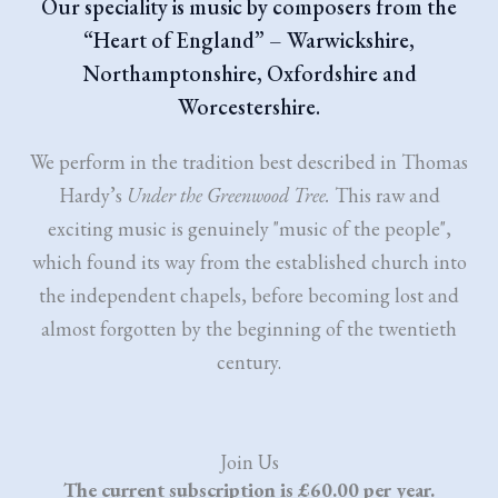
Our speciality is music by composers from the
“Heart of England” – Warwickshire,
Northamptonshire, Oxfordshire and
Worcestershire.
We perform in the tradition best described in Thomas
Hardy’s
Under the Greenwood Tree.
This raw and
exciting music is genuinely "music of the people",
which found its way from the established church into
the independent chapels, before becoming lost and
almost forgotten by the beginning of the twentieth
century.
Join Us
The current subscription is £60.00 per year.