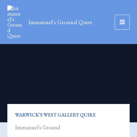
Skip
to
Immanuel's Ground Quire
content
WARWICK’S WEST GALLERY QUIRE
Immanuel's Ground