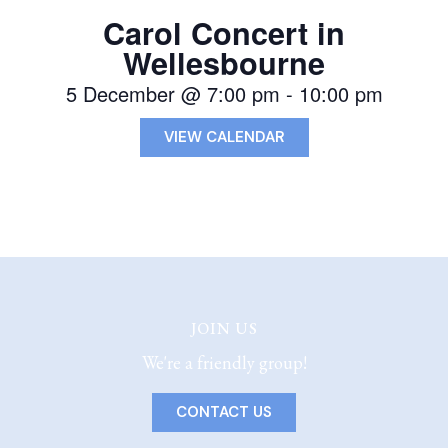
Carol Concert in
Wellesbourne
5 December
@
7:00 pm
-
10:00 pm
VIEW CALENDAR
JOIN US
We're a friendly group!
CONTACT US