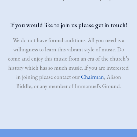
If you would like to join us please get in touch!
We do not have formal auditions. All you need is a
willingness to learn this vibrant style of music. Do
come and enjoy this music from an era of the church’s
history which has so much music. If you are interested
in joining please contact our
Chairman
, Alison
Biddle, or any member of Immanuel's Ground.