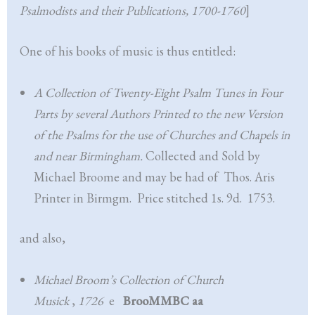
Psalmodists and their Publications, 1700-1760
]
One of his books of music is thus entitled:
A Collection of Twenty-Eight Psalm Tunes in Four
Parts by several Authors Printed to the new Version
of the Psalms for the use of Churches and Chapels in
and near Birmingham.
Collected and Sold by
Michael Broome and may be had of Thos. Aris
Printer in Birmgm. Price stitched 1s. 9d. 1753.
and also,
Michael Broom’s Collection of Church
Musick
,
1726
e
BrooMMBC aa