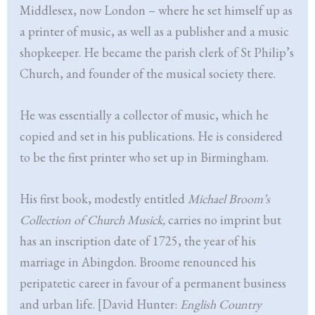
Middlesex, now London – where he set himself up as
a printer of music, as well as a publisher and a music
shopkeeper. He became the parish clerk of St Philip’s
Church, and founder of the musical society there.
He was essentially a collector of music, which he
copied and set in his publications. He is considered
to be the first printer who set up in Birmingham.
His first book, modestly entitled
Michael Broom’s
Collection of Church Musick,
carries no imprint but
has an inscription date of 1725, the year of his
marriage in Abingdon. Broome renounced his
peripatetic career in favour of a permanent business
and urban life. [David Hunter:
English Country