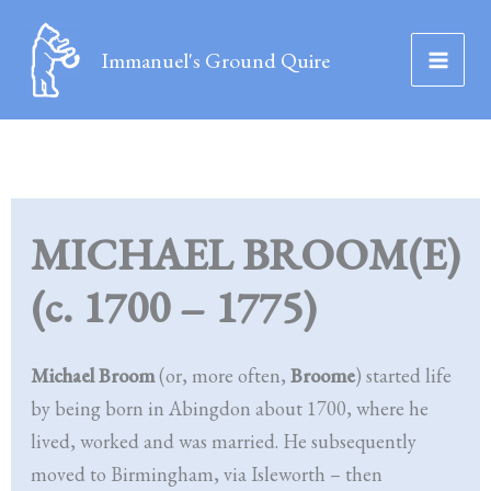
Skip
to
Immanuel's Ground Quire
content
MICHAEL BROOM(E)
(c. 1700 – 1775)
Michael Broom
(or, more often,
Broome
) started life
by being born in Abingdon about 1700, where he
lived, worked and was married. He subsequently
moved to Birmingham, via Isleworth – then