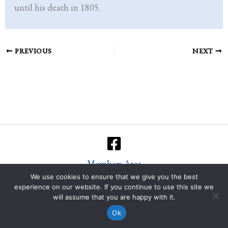
until his death in 1805.
PREVIOUS
NEXT
Members Area
We use cookies to ensure that we give you the best
Copyright © 2026 Immanuel's Ground Quire
experience on our website. If you continue to use this site we
will assume that you are happy with it.
Built by
Nice People ☻
Ok