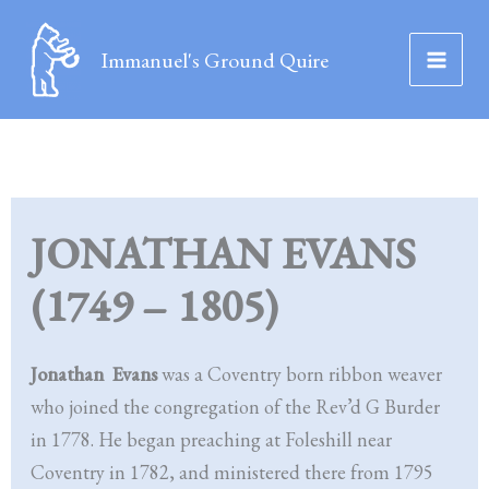
Skip
to
Immanuel's Ground Quire
content
JONATHAN EVANS
(1749 – 1805)
Jonathan Evans
was a Coventry born ribbon weaver
who joined the congregation of the Rev’d G Burder
in 1778. He began preaching at Foleshill near
Coventry in 1782, and ministered there from 1795